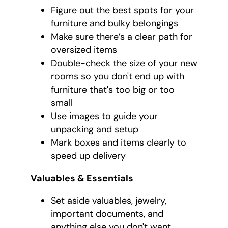
Figure out the best spots for your
furniture and bulky belongings
Make sure there’s a clear path for
oversized items
Double-check the size of your new
rooms so you don't end up with
furniture that's too big or too
small
Use images to guide your
unpacking and setup
Mark boxes and items clearly to
speed up delivery
Valuables & Essentials
Set aside valuables, jewelry,
important documents, and
anything else you don't want