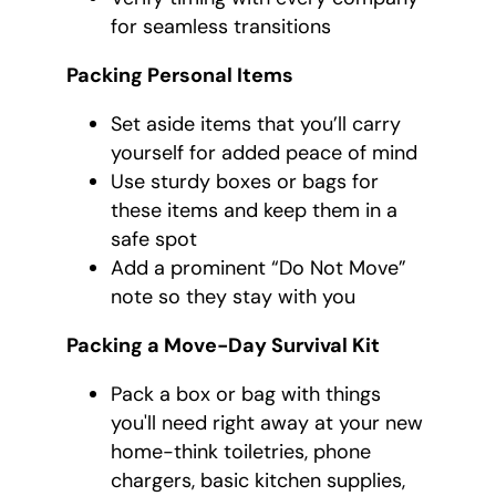
for seamless transitions
Packing Personal Items
Set aside items that you’ll carry
yourself for added peace of mind
Use sturdy boxes or bags for
these items and keep them in a
safe spot
Add a prominent “Do Not Move”
note so they stay with you
Packing a Move-Day Survival Kit
Pack a box or bag with things
you'll need right away at your new
home-think toiletries, phone
chargers, basic kitchen supplies,