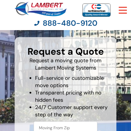
888-480-9120
What's
your
Request a Quote
least
Moving Services
favorite
food
Request a moving quote from
Lambert Moving Systems
Moving Resources
Full-service or customizable
Pricing
move options
Transparent pricing with no
hidden fees
Company
24/7 Customer support every
step of the way
Contact Us