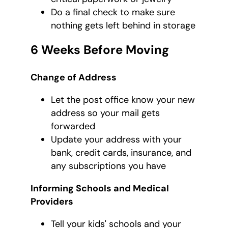
Do a final check to make sure
nothing gets left behind in storage
6 Weeks Before Moving
Change of Address
Let the post office know your new
address so your mail gets
forwarded
Update your address with your
bank, credit cards, insurance, and
any subscriptions you have
Informing Schools and Medical
Providers
Tell your kids' schools and your