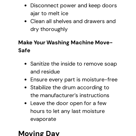
Disconnect power and keep doors
ajar to melt ice
Clean all shelves and drawers and
dry thoroughly
Make Your Washing Machine Move-
Safe
Sanitize the inside to remove soap
and residue
Ensure every part is moisture-free
Stabilize the drum according to
the manufacturer’s instructions
Leave the door open for a few
hours to let any last moisture
evaporate
Moving Day