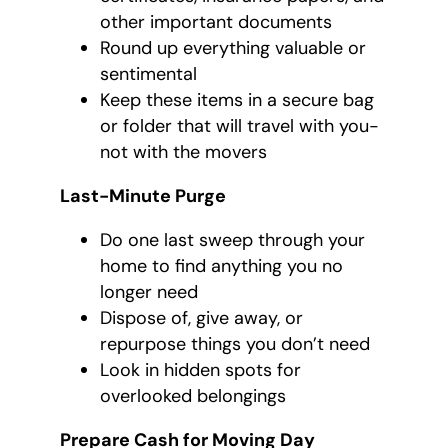
other important documents
Round up everything valuable or
sentimental
Keep these items in a secure bag
or folder that will travel with you-
not with the movers
Last-Minute Purge
Do one last sweep through your
home to find anything you no
longer need
Dispose of, give away, or
repurpose things you don’t need
Look in hidden spots for
overlooked belongings
Prepare Cash for Moving Day