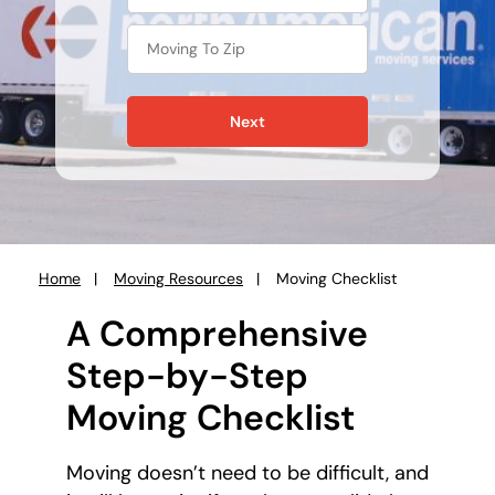
Next
Home
Moving Resources
Moving Checklist
You
are
A Comprehensive
here:
Step-by-Step
Moving Checklist
Moving doesn’t need to be difficult, and