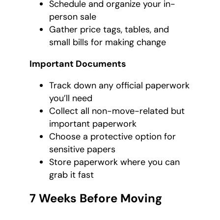
Schedule and organize your in-
person sale
Gather price tags, tables, and
small bills for making change
Important Documents
Track down any official paperwork
you’ll need
Collect all non-move-related but
important paperwork
Choose a protective option for
sensitive papers
Store paperwork where you can
grab it fast
7 Weeks Before Moving