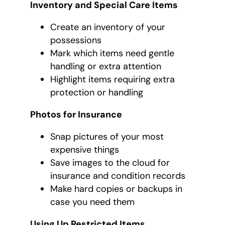
Inventory and Special Care Items
Create an inventory of your
possessions
Mark which items need gentle
handling or extra attention
Highlight items requiring extra
protection or handling
Photos for Insurance
Snap pictures of your most
expensive things
Save images to the cloud for
insurance and condition records
Make hard copies or backups in
case you need them
Using Up Restricted Items