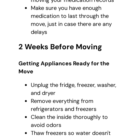
moving your medication records
Make sure you have enough
medication to last through the
move, just in case there are any
delays
2 Weeks Before Moving
Getting Appliances Ready for the
Move
Unplug the fridge, freezer, washer,
and dryer
Remove everything from
refrigerators and freezers
Clean the inside thoroughly to
avoid odors
Thaw freezers so water doesn't