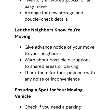
Inventory all stored goods for an
easy move
Arrange for new storage and
double-check details
Let the Neighbors Know You're
Moving
Give advance notice of your move
to your neighbors
Warn about possible disruptions
to shared areas or parking
Thank them for their patience with
any noise or inconvenience
Ensuring a Spot for Your Moving
Vehicle
Check if you need a parking