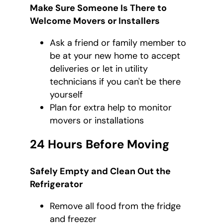
Make Sure Someone Is There to
Welcome Movers or Installers
Ask a friend or family member to
be at your new home to accept
deliveries or let in utility
technicians if you can't be there
yourself
Plan for extra help to monitor
movers or installations
24 Hours Before Moving
Safely Empty and Clean Out the
Refrigerator
Remove all food from the fridge
and freezer