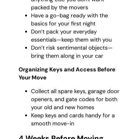
packed by the movers
Have a go-bag ready with the
basics for your first night
Don’t pack your everyday
essentials—keep them with you
Don’t risk sentimental objects—
bring them along in your car
Organizing Keys and Access Before
Your Move
Collect all spare keys, garage door
openers, and gate codes for both
your old and new homes
Keep keys and cards handy for a
smooth move-in
4 Weeks Before Moving