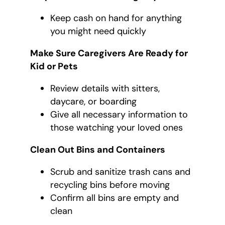
Keep cash on hand for anything
you might need quickly
Make Sure Caregivers Are Ready for
Kid or Pets
Review details with sitters,
daycare, or boarding
Give all necessary information to
those watching your loved ones
Clean Out Bins and Containers
Scrub and sanitize trash cans and
recycling bins before moving
Confirm all bins are empty and
clean