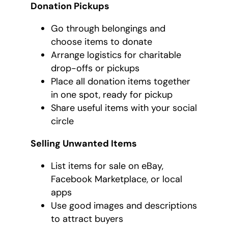
Donation Pickups
Go through belongings and
choose items to donate
Arrange logistics for charitable
drop-offs or pickups
Place all donation items together
in one spot, ready for pickup
Share useful items with your social
circle
Selling Unwanted Items
List items for sale on eBay,
Facebook Marketplace, or local
apps
Use good images and descriptions
to attract buyers