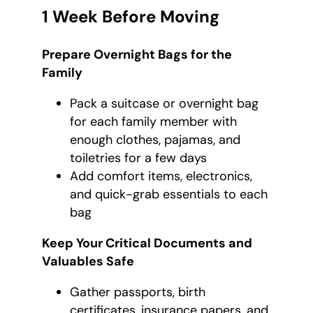
1 Week Before Moving
Prepare Overnight Bags for the
Family
Pack a suitcase or overnight bag
for each family member with
enough clothes, pajamas, and
toiletries for a few days
Add comfort items, electronics,
and quick-grab essentials to each
bag
Keep Your Critical Documents and
Valuables Safe
Gather passports, birth
certificates, insurance papers, and