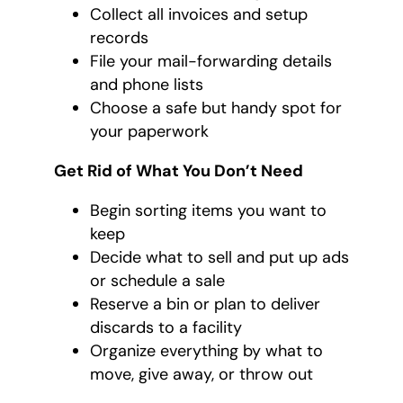
Collect all invoices and setup
records
File your mail-forwarding details
and phone lists
Choose a safe but handy spot for
your paperwork
Get Rid of What You Don’t Need
Begin sorting items you want to
keep
Decide what to sell and put up ads
or schedule a sale
Reserve a bin or plan to deliver
discards to a facility
Organize everything by what to
move, give away, or throw out