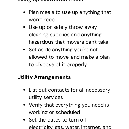
Plan meals to use up anything that
won’t keep
Use up or safely throw away
cleaning supplies and anything
hazardous that movers can't take
Set aside anything you're not
allowed to move, and make a plan
to dispose of it properly
Utility Arrangements
List out contacts for all necessary
utility services
Verify that everything you need is
working or scheduled
Set the dates to turn off
electricity, gas, water, internet, and