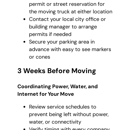
permit or street reservation for
the moving truck at either location
Contact your local city office or
building manager to arrange
permits if needed
Secure your parking area in
advance with easy to see markers
or cones
3 Weeks Before Moving
Coordinating Power, Water, and
Internet for Your Move
Review service schedules to
prevent being left without power,
water, or connectivity
Verify timing with every company