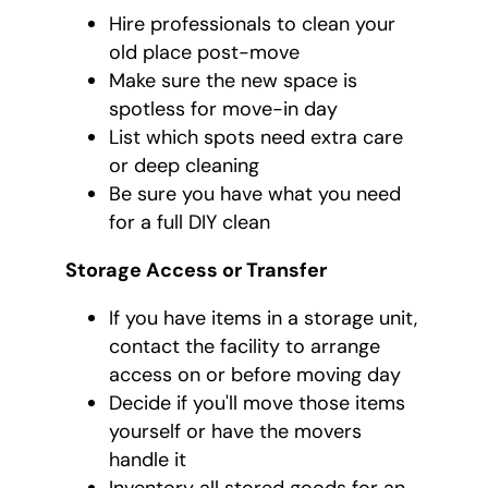
Hire professionals to clean your
old place post-move
Make sure the new space is
spotless for move-in day
List which spots need extra care
or deep cleaning
Be sure you have what you need
for a full DIY clean
Storage Access or Transfer
If you have items in a storage unit,
contact the facility to arrange
access on or before moving day
Decide if you'll move those items
yourself or have the movers
handle it