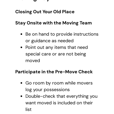
Closing Out Your Old Place
Stay Onsite with the Moving Team
Be on hand to provide instructions
or guidance as needed
Point out any items that need
special care or are not being
moved
Participate in the Pre-Move Check
Go room by room while movers
log your possessions
Double-check that everything you
want moved is included on their
list