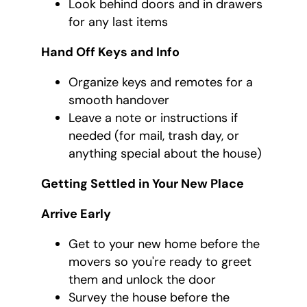
Look behind doors and in drawers
for any last items
Hand Off Keys and Info
Organize keys and remotes for a
smooth handover
Leave a note or instructions if
needed (for mail, trash day, or
anything special about the house)
Getting Settled in Your New Place
Arrive Early
Get to your new home before the
movers so you're ready to greet
them and unlock the door
Survey the house before the