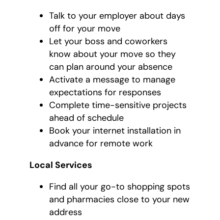
Talk to your employer about days
off for your move
Let your boss and coworkers
know about your move so they
can plan around your absence
Activate a message to manage
expectations for responses
Complete time-sensitive projects
ahead of schedule
Book your internet installation in
advance for remote work
Local Services
Find all your go-to shopping spots
and pharmacies close to your new
address