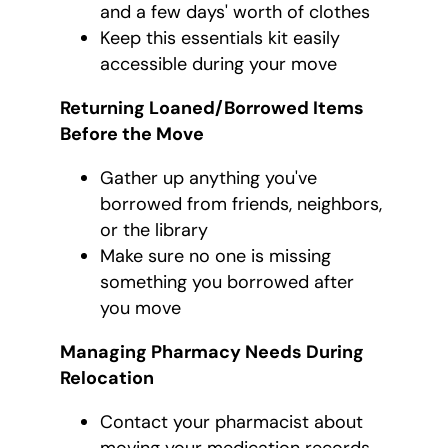
and a few days' worth of clothes
Keep this essentials kit easily
accessible during your move
Returning Loaned/Borrowed Items
Before the Move
Gather up anything you've
borrowed from friends, neighbors,
or the library
Make sure no one is missing
something you borrowed after
you move
Managing Pharmacy Needs During
Relocation
Contact your pharmacist about