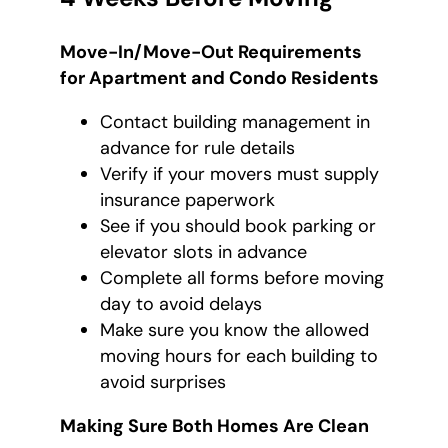
Move-In/Move-Out Requirements
for Apartment and Condo Residents
Contact building management in
advance for rule details
Verify if your movers must supply
insurance paperwork
See if you should book parking or
elevator slots in advance
Complete all forms before moving
day to avoid delays
Make sure you know the allowed
moving hours for each building to
avoid surprises
Making Sure Both Homes Are Clean