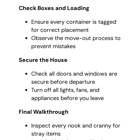
Check Boxes and Loading
Ensure every container is tagged
for correct placement
Observe the move-out process to
prevent mistakes
Secure the House
Check all doors and windows are
secure before departure
Turn off all lights, fans, and
appliances before you leave
Final Walkthrough
Inspect every nook and cranny for
stray items