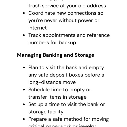
trash service at your old address
Coordinate new connections so
you’re never without power or
internet
Track appointments and reference
numbers for backup
Managing Banking and Storage
Plan to visit the bank and empty
any safe deposit boxes before a
long-distance move
Schedule time to empty or
transfer items in storage
Set up a time to visit the bank or
storage facility
Prepare a safe method for moving
critical paperwork or jewelry