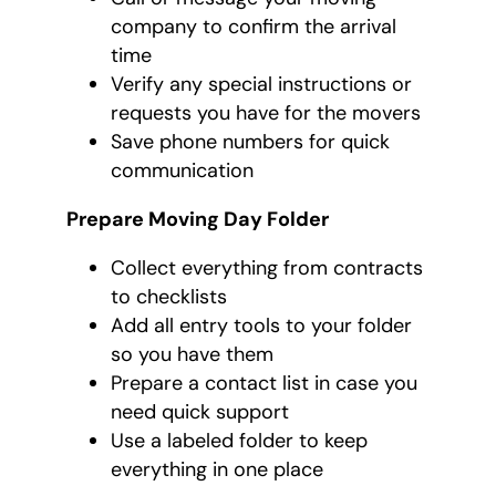
company to confirm the arrival
time
Verify any special instructions or
requests you have for the movers
Save phone numbers for quick
communication
Prepare Moving Day Folder
Collect everything from contracts
to checklists
Add all entry tools to your folder
so you have them
Prepare a contact list in case you
need quick support
Use a labeled folder to keep
everything in one place