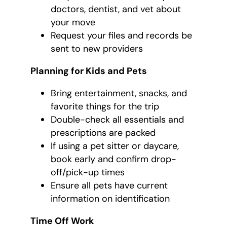
doctors, dentist, and vet about
your move
Request your files and records be
sent to new providers
Planning for Kids and Pets
Bring entertainment, snacks, and
favorite things for the trip
Double-check all essentials and
prescriptions are packed
If using a pet sitter or daycare,
book early and confirm drop-
off/pick-up times
Ensure all pets have current
information on identification
Time Off Work