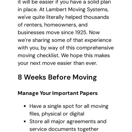
it will be easier if you have a solid plan
in place. At Lambert Moving Systems,
we've quite literally helped thousands
of renters, homeowners, and
businesses move since 1925. Now
we’re sharing some of that experience
with you, by way of this comprehensive
moving checklist. We hope this makes
your next move easier than ever.
8 Weeks Before Moving
Manage Your Important Papers
Have a single spot for all moving
files, physical or digital
Store all major agreements and
service documents together