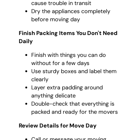
cause trouble in transit
Dry the appliances completely
before moving day
Finish Packing Items You Don't Need
Daily
Finish with things you can do
without for a few days
Use sturdy boxes and label them
clearly
Layer extra padding around
anything delicate
Double-check that everything is
packed and ready for the movers
Review Details for Move Day
Call or message your moving