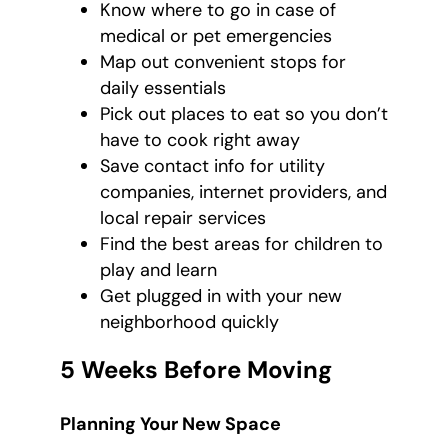
Know where to go in case of
medical or pet emergencies
Map out convenient stops for
daily essentials
Pick out places to eat so you don’t
have to cook right away
Save contact info for utility
companies, internet providers, and
local repair services
Find the best areas for children to
play and learn
Get plugged in with your new
neighborhood quickly
5 Weeks Before Moving
Planning Your New Space