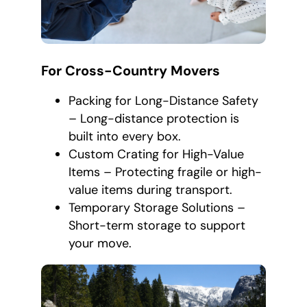
For Cross-Country Movers
Packing for Long-Distance Safety
– Long-distance protection is
built into every box.
Custom Crating for High-Value
Items – Protecting fragile or high-
value items during transport.
Temporary Storage Solutions –
Short-term storage to support
your move.