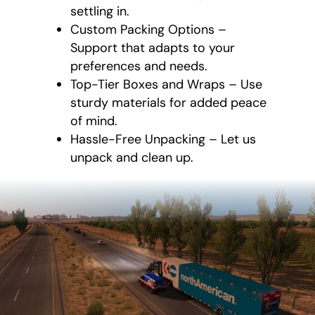
settling in.
Custom Packing Options –
Support that adapts to your
preferences and needs.
Top-Tier Boxes and Wraps – Use
sturdy materials for added peace
of mind.
Hassle-Free Unpacking – Let us
unpack and clean up.