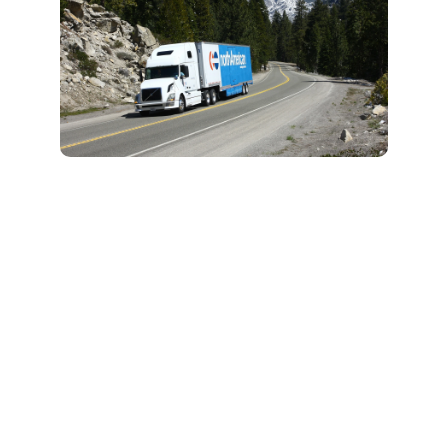
What to Expect
from Professional
Packing and
Unpacking Help
As a professional moving
and packing company, we
will manage all details to
make packing stress-free
for a smooth, no-stress