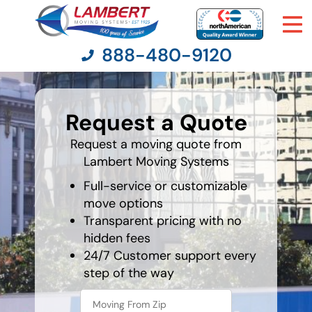
888-480-9120
What is
your
Request a Quote
least
Moving Services
favorite
holiday
Request a moving quote from
Lambert Moving Systems
Moving Resources
Full-service or customizable
Pricing
move options
Transparent pricing with no
hidden fees
Company
24/7 Customer support every
step of the way
Contact Us