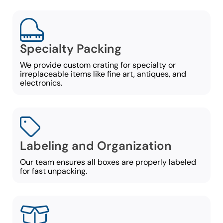
Specialty Packing
We provide custom crating for specialty or
irreplaceable items like fine art, antiques, and
electronics.
Labeling and Organization
Our team ensures all boxes are properly labeled
for fast unpacking.