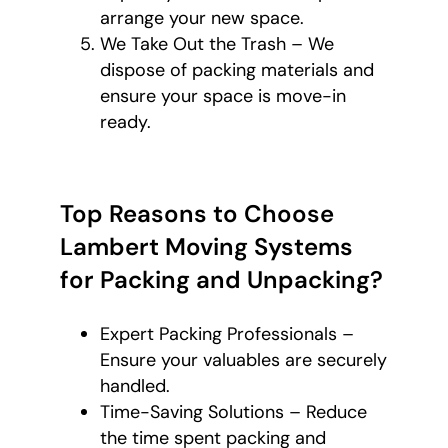
arrange your new space.
We Take Out the Trash – We
dispose of packing materials and
ensure your space is move-in
ready.
Top Reasons to Choose
Lambert Moving Systems
for Packing and Unpacking?
Expert Packing Professionals –
Ensure your valuables are securely
handled.
Time-Saving Solutions – Reduce
the time spent packing and