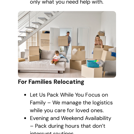
only what you need help with.
For Families Relocating
Let Us Pack While You Focus on
Family – We manage the logistics
while you care for loved ones.
Evening and Weekend Availability
– Pack during hours that don’t
interrupt routines.