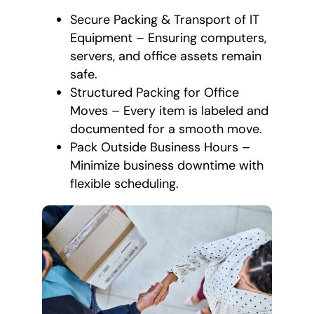
Secure Packing & Transport of IT
Equipment – Ensuring computers,
servers, and office assets remain
safe.
Structured Packing for Office
Moves – Every item is labeled and
documented for a smooth move.
Pack Outside Business Hours –
Minimize business downtime with
flexible scheduling.