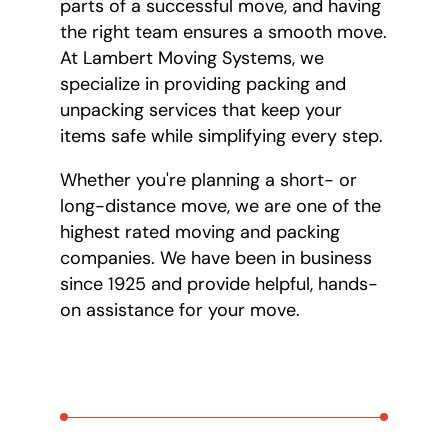
parts of a successful move, and having
the right team ensures a smooth move.
At Lambert Moving Systems, we
specialize in providing packing and
unpacking services that keep your
items safe while simplifying every step.
Whether you're planning a short- or
long-distance move, we are one of the
highest rated moving and packing
companies. We have been in business
since 1925 and provide helpful, hands-
on assistance for your move.