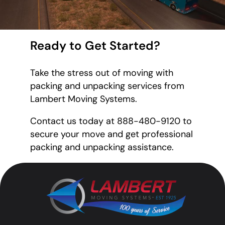
Ready to Get Started?
Take the stress out of moving with
packing and unpacking services from
Lambert Moving Systems.
Contact us today at 888-480-9120 to
secure your move and get professional
packing and unpacking assistance.