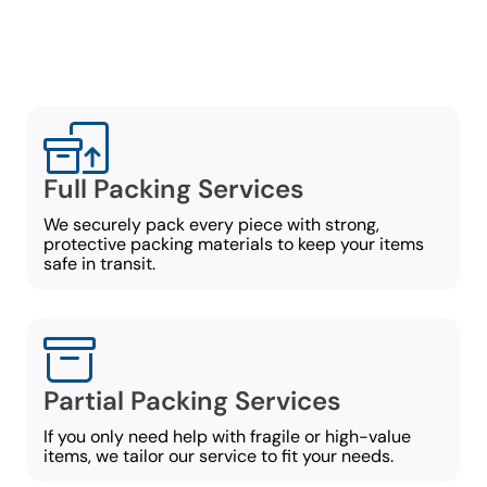
move:
Full Packing Services
We securely pack every piece with strong,
protective packing materials to keep your items
safe in transit.
Partial Packing Services
If you only need help with fragile or high-value
items, we tailor our service to fit your needs.