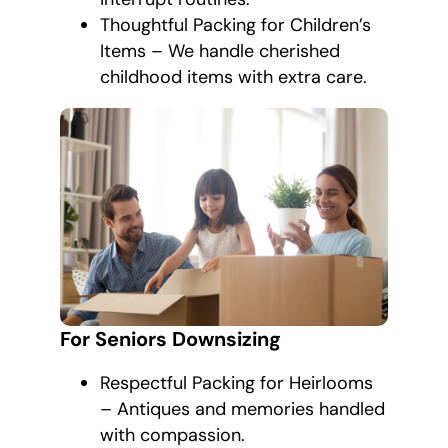
Thoughtful Packing for Children’s
Items – We handle cherished
childhood items with extra care.
For Seniors Downsizing
Respectful Packing for Heirlooms
– Antiques and memories handled
with compassion.