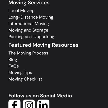
Moving Services
Local Moving
Long-Distance Moving
International Moving
Moving and Storage
Packing and Unpacking
Featured Moving Resources
The Moving Process
Blog
FAQs
Moving Tips
Moving Checklist
Follow us on Social Media