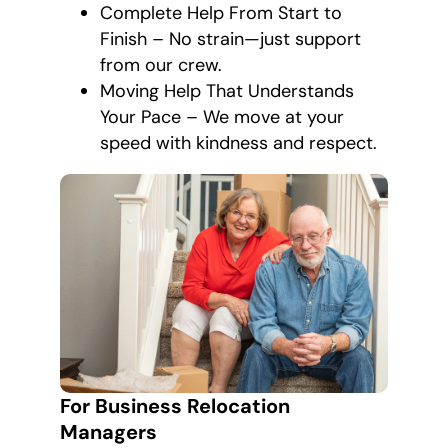
Complete Help From Start to
Finish – No strain—just support
from our crew.
Moving Help That Understands
Your Pace – We move at your
speed with kindness and respect.
For Business Relocation
Managers