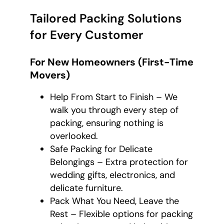
Tailored Packing Solutions
for Every Customer
For New Homeowners (First-Time
Movers)
Help From Start to Finish – We
walk you through every step of
packing, ensuring nothing is
overlooked.
Safe Packing for Delicate
Belongings – Extra protection for
wedding gifts, electronics, and
delicate furniture.
Pack What You Need, Leave the
Rest – Flexible options for packing