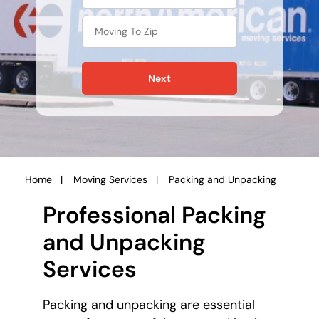
Next
Home
Moving Services
Packing and Unpacking
You
are
Professional Packing
here:
and Unpacking
Services
Packing and unpacking are essential