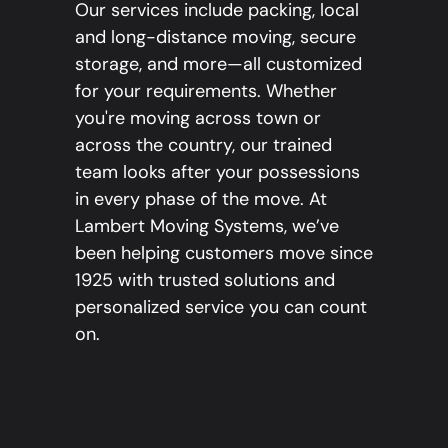
Our services include packing, local
and long-distance moving, secure
storage, and more—all customized
for your requirements. Whether
you're moving across town or
across the country, our trained
team looks after your possessions
in every phase of the move. At
Lambert Moving Systems, we’ve
been helping customers move since
1925 with trusted solutions and
personalized service you can count
on.