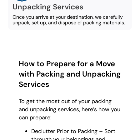
Unpacking Services
Once you arrive at your destination, we carefully
unpack, set up, and dispose of packing materials.
How to Prepare for a Move
with Packing and Unpacking
Services
To get the most out of your packing
and unpacking services, here’s how you
can prepare:
Declutter Prior to Packing – Sort
through your belongings and