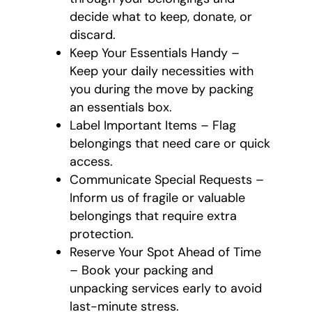
decide what to keep, donate, or
discard.
Keep Your Essentials Handy –
Keep your daily necessities with
you during the move by packing
an essentials box.
Label Important Items – Flag
belongings that need care or quick
access.
Communicate Special Requests –
Inform us of fragile or valuable
belongings that require extra
protection.
Reserve Your Spot Ahead of Time
– Book your packing and
unpacking services early to avoid
last-minute stress.