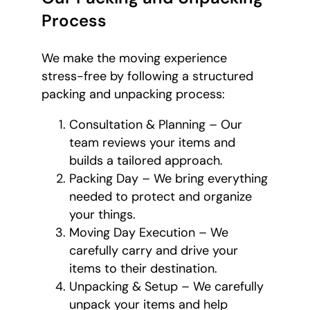
Process
We make the moving experience
stress-free by following a structured
packing and unpacking process:
Consultation & Planning – Our
team reviews your items and
builds a tailored approach.
Packing Day – We bring everything
needed to protect and organize
your things.
Moving Day Execution – We
carefully carry and drive your
items to their destination.
Unpacking & Setup – We carefully
unpack your items and help