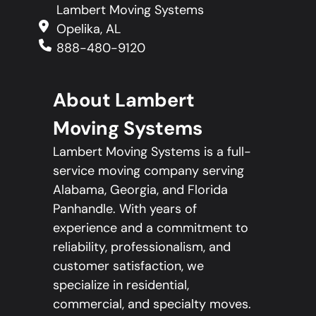
Lambert Moving Systems
Opelika, AL
888-480-9120
About Lambert
Moving Systems
Lambert Moving Systems is a full-
service moving company serving
Alabama, Georgia, and Florida
Panhandle. With years of
experience and a commitment to
reliability, professionalism, and
customer satisfaction, we
specialize in residential,
commercial, and specialty moves.