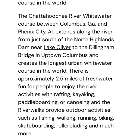
course in the world.
The Chattahoochee River Whitewater
course between Columbus, Ga. and
Phenix City, Al. extends along the river
from just south of the North Highlands
Dam near
Lake Oliver
to the Dillingham
Bridge in Uptown Columbus and
creates the longest urban whitewater
course in the world. There is
approximately 2.5 miles of freshwater
fun for people to enjoy the river
activities with rafting, kayaking,
paddleboarding, or canoeing and the
Riverwalks provide outdoor activities
such as fishing, walking, running, biking,
skateboarding, rollerblading and much
more!