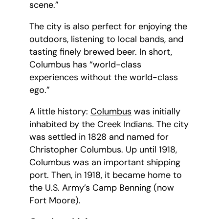
scene.”
The city is also perfect for enjoying the
outdoors, listening to local bands, and
tasting finely brewed beer. In short,
Columbus has “world-class
experiences without the world-class
ego.”
A little history:
Columbus
was initially
inhabited by the Creek Indians. The city
was settled in 1828 and named for
Christopher Columbus. Up until 1918,
Columbus was an important shipping
port. Then, in 1918, it became home to
the U.S. Army’s Camp Benning (now
Fort Moore).