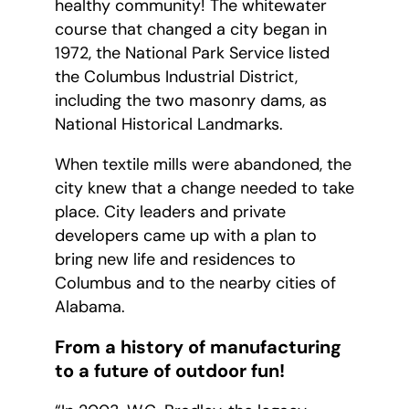
healthy community! The whitewater
course that changed a city began in
1972, the National Park Service listed
the Columbus Industrial District,
including the two masonry dams, as
National Historical Landmarks.
When textile mills were abandoned, the
city knew that a change needed to take
place. City leaders and private
developers came up with a plan to
bring new life and residences to
Columbus and to the nearby cities of
Alabama.
From a history of manufacturing
to a future of outdoor fun!