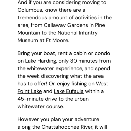
And if you are considering moving to
Columbus, know there are a
tremendous amount of activities in the
area, from Callaway Gardens in Pine
Mountain to the National Infantry
Museum at Ft Moore.
Bring your boat, rent a cabin or condo
on
Lake Harding
, only 30 minutes from
the whitewater experience, and spend
the week discovering what the area
has to offer! Or, enjoy fishing on
West
Point Lake
and
Lake Eufaula
within a
45-minute drive to the urban
whitewater course.
However you plan your adventure
along the Chattahoochee River, it will