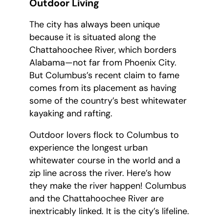
Outdoor Living
The city has always been unique
because it is situated along the
Chattahoochee River, which borders
Alabama—not far from Phoenix City.
But Columbus’s recent claim to fame
comes from its placement as having
some of the country’s best whitewater
kayaking and rafting.
Outdoor lovers flock to Columbus to
experience the longest urban
whitewater course in the world and a
zip line across the river. Here’s how
they make the river happen! Columbus
and the Chattahoochee River are
inextricably linked. It is the city’s lifeline.