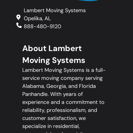
Lambert Moving Systems
Opelika, AL
888-480-9120
About Lambert
Moving Systems
Lambert Moving Systems is a full-
service moving company serving
Alabama, Georgia, and Florida
Panhandle. With years of
experience and a commitment to
reliability, professionalism, and
customer satisfaction, we
specialize in residential,