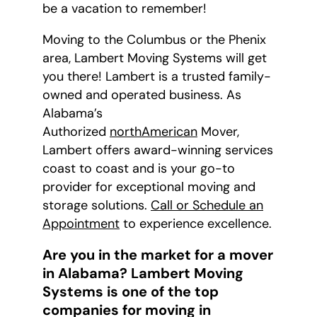
be a vacation to remember!
Moving to the Columbus or the Phenix
area, Lambert Moving Systems will get
you there! Lambert is a trusted family-
owned and operated business. As
Alabama’s
Authorized
northAmerican
Mover,
Lambert offers award-winning services
coast to coast and is your go-to
provider for exceptional moving and
storage solutions.
Call or Schedule an
Appointment
to experience excellence.
Are you in the market for a mover
in Alabama? Lambert Moving
Systems is one of the top
companies for moving in