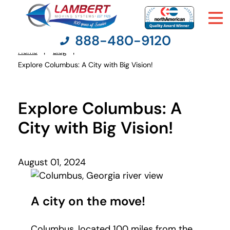
888-480-9120
Home
Blog
You
Explore Columbus: A City with Big Vision!
are
here:
Moving Services
Explore Columbus: A
Moving Resources
City with Big Vision!
Pricing
August 01, 2024
Company
A city on the move!
Contact Us
Columbus, located 100 miles from the