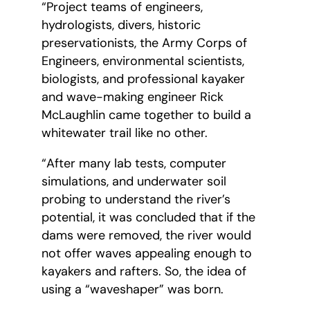
“Project teams of engineers,
hydrologists, divers, historic
preservationists, the Army Corps of
Engineers, environmental scientists,
biologists, and professional kayaker
and wave-making engineer Rick
McLaughlin came together to build a
whitewater trail like no other.
“After many lab tests, computer
simulations, and underwater soil
probing to understand the river’s
potential, it was concluded that if the
dams were removed, the river would
not offer waves appealing enough to
kayakers and rafters. So, the idea of
using a “waveshaper” was born.