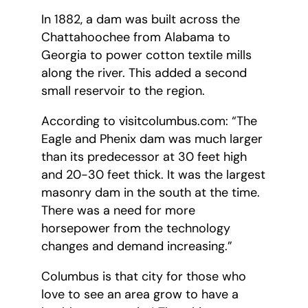
In 1882, a dam was built across the
Chattahoochee from Alabama to
Georgia to power cotton textile mills
along the river. This added a second
small reservoir to the region.
According to visitcolumbus.com: “The
Eagle and Phenix dam was much larger
than its predecessor at 30 feet high
and 20-30 feet thick. It was the largest
masonry dam in the south at the time.
There was a need for more
horsepower from the technology
changes and demand increasing.”
Columbus is that city for those who
love to see an area grow to have a