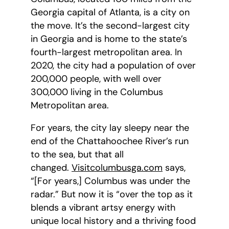
Georgia capital of Atlanta, is a city on
the move. It’s the second-largest city
in Georgia and is home to the state’s
fourth-largest metropolitan area. In
2020, the city had a population of over
200,000 people, with well over
300,000 living in the Columbus
Metropolitan area.
For years, the city lay sleepy near the
end of the Chattahoochee River’s run
to the sea, but that all
changed.
Visitcolumbusga.com
says,
“[For years,] Columbus was under the
radar.” But now it is “over the top as it
blends a vibrant artsy energy with
unique local history and a thriving food