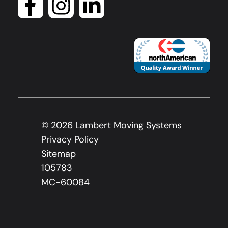
©
2026
Lambert Moving Systems
Privacy Policy
Sitemap
105783
MC-60084