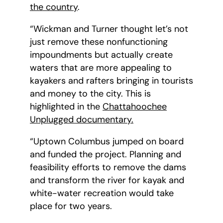
the country
.
“Wickman and Turner thought let’s not
just remove these nonfunctioning
impoundments but actually create
waters that are more appealing to
kayakers and rafters bringing in tourists
and money to the city. This is
highlighted in the
Chattahoochee
Unplugged documentary.
“Uptown Columbus jumped on board
and funded the project. Planning and
feasibility efforts to remove the dams
and transform the river for kayak and
white-water recreation would take
place for two years.