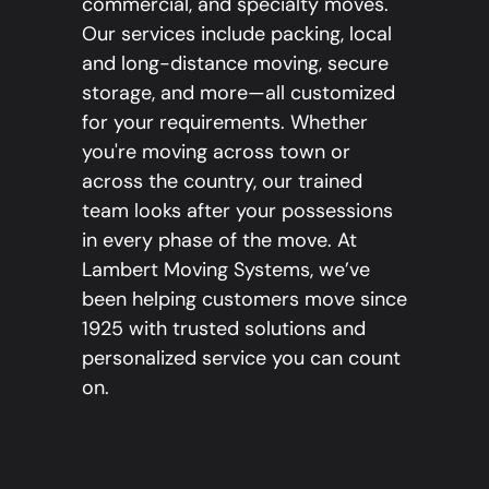
commercial, and specialty moves.
Our services include packing, local
and long-distance moving, secure
storage, and more—all customized
for your requirements. Whether
you're moving across town or
across the country, our trained
team looks after your possessions
in every phase of the move. At
Lambert Moving Systems, we’ve
been helping customers move since
1925 with trusted solutions and
personalized service you can count
on.