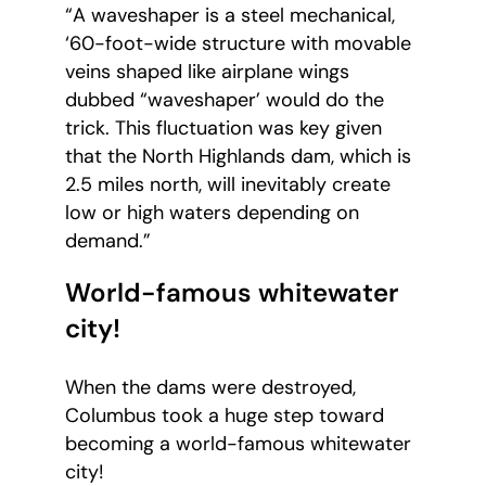
“A waveshaper is a steel mechanical,
‘60-foot-wide structure with movable
veins shaped like airplane wings
dubbed “waveshaper’ would do the
trick. This fluctuation was key given
that the North Highlands dam, which is
2.5 miles north, will inevitably create
low or high waters depending on
demand.”
World-famous whitewater
city!
When the dams were destroyed,
Columbus took a huge step toward
becoming a world-famous whitewater
city!