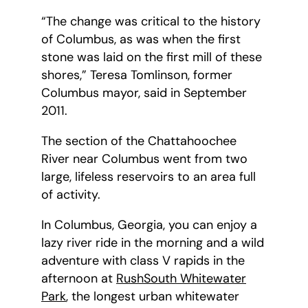
“The change was critical to the history
of Columbus, as was when the first
stone was laid on the first mill of these
shores,” Teresa Tomlinson, former
Columbus mayor, said in September
2011.
The section of the Chattahoochee
River near Columbus went from two
large, lifeless reservoirs to an area full
of activity.
In Columbus, Georgia, you can enjoy a
lazy river ride in the morning and a wild
adventure with class V rapids in the
afternoon at
RushSouth Whitewater
Park
, the longest urban whitewater