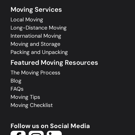
Moving Services
Local Moving
Long-Distance Moving
International Moving
Moving and Storage
Packing and Unpacking
Featured Moving Resources
The Moving Process
Blog
FAQs
Moving Tips
Moving Checklist
Follow us on Social Media