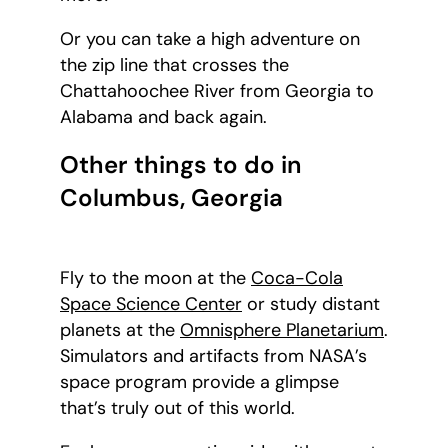
Or you can take a high adventure on
the zip line that crosses the
Chattahoochee River from Georgia to
Alabama and back again.
Other things to do in
Columbus, Georgia
Fly to the moon at the
Coca-Cola
Space Science Center
or study distant
planets at the
Omnisphere Planetarium
.
Simulators and artifacts from NASA’s
space program provide a glimpse
that’s truly out of this world.