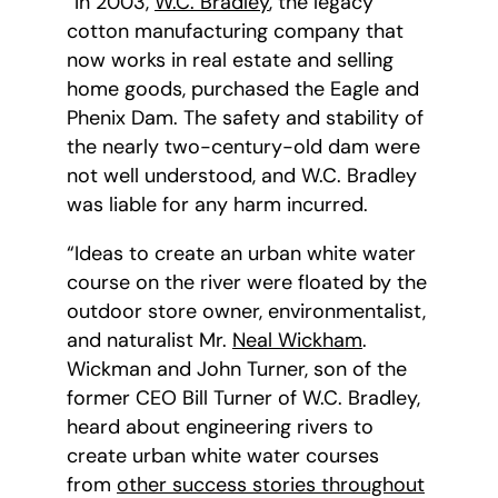
“In 2003,
W.C. Bradley
, the legacy
cotton manufacturing company that
now works in real estate and selling
home goods, purchased the Eagle and
Phenix Dam. The safety and stability of
the nearly two-century-old dam were
not well understood, and W.C. Bradley
was liable for any harm incurred.
“Ideas to create an urban white water
course on the river were floated by the
outdoor store owner, environmentalist,
and naturalist Mr.
Neal Wickham
.
Wickman and John Turner, son of the
former CEO Bill Turner of W.C. Bradley,
heard about engineering rivers to
create urban white water courses
from
other success stories throughout