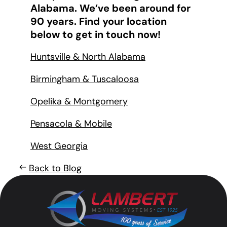
Alabama. We’ve been around for
90 years. Find your location
below to get in touch now!
Huntsville & North Alabama
Birmingham & Tuscaloosa
Opelika & Montgomery
Pensacola & Mobile
West Georgia
Back to Blog