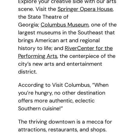
Explore your creative side with our arts
scene. Visit the
Springer Opera House
,
the State Theatre of
Georgia;
Columbus Museum
, one of the
largest museums in the Southeast that
brings American art and regional
history to life; and
RiverCenter for the
Performing Arts
, the centerpiece of the
city’s new arts and entertainment
district.
According to Visit Columbus, “When
you’re hungry, no other destination
offers more authentic, eclectic
Southern cuisine!”
The thriving downtown is a mecca for
attractions, restaurants, and shops.