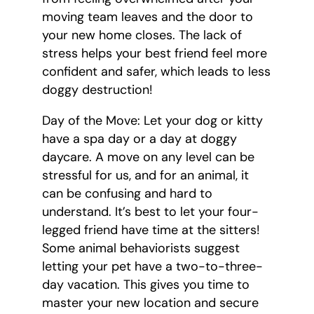
moving team leaves and the door to
your new home closes. The lack of
stress helps your best friend feel more
confident and safer, which leads to less
doggy destruction!
Day of the Move: Let your dog or kitty
have a spa day or a day at doggy
daycare. A move on any level can be
stressful for us, and for an animal, it
can be confusing and hard to
understand. It’s best to let your four-
legged friend have time at the sitters!
Some animal behaviorists suggest
letting your pet have a two-to-three-
day vacation. This gives you time to
master your new location and secure