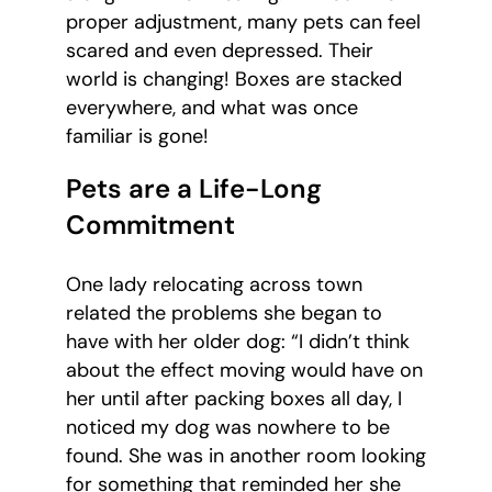
proper adjustment, many pets can feel
scared and even depressed. Their
world is changing! Boxes are stacked
everywhere, and what was once
familiar is gone!
Pets are a Life-Long
Commitment
One lady relocating across town
related the problems she began to
have with her older dog: “I didn’t think
about the effect moving would have on
her until after packing boxes all day, I
noticed my dog was nowhere to be
found. She was in another room looking
for something that reminded her she