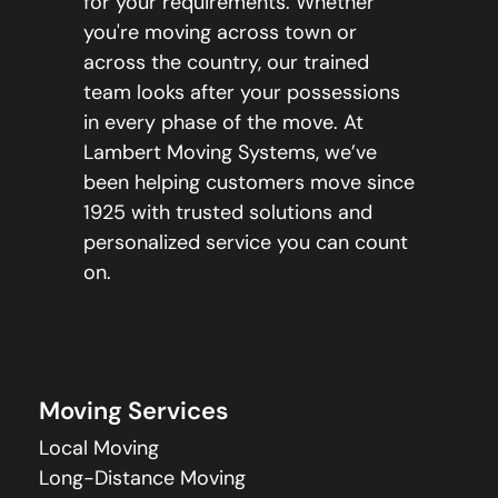
for your requirements. Whether
you're moving across town or
across the country, our trained
team looks after your possessions
in every phase of the move. At
Lambert Moving Systems, we’ve
been helping customers move since
1925 with trusted solutions and
personalized service you can count
on.
Moving Services
Local Moving
Long-Distance Moving