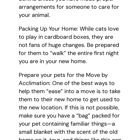
arrangements for someone to care for
your animal.
Packing Up Your Home: While cats love
to play in cardboard boxes, they are
not fans of huge changes. Be prepared
for them to “walk” the entire first night
you are in your new home.
Prepare your pets for the Move by
Acclimation: One of the best ways to
help them “ease” into a move is to take
them to their new home to get used to
the new location. If this is not possible,
make sure you have a “bag” packed for
your pet containing familiar things—a
small blanket with the scent of the old