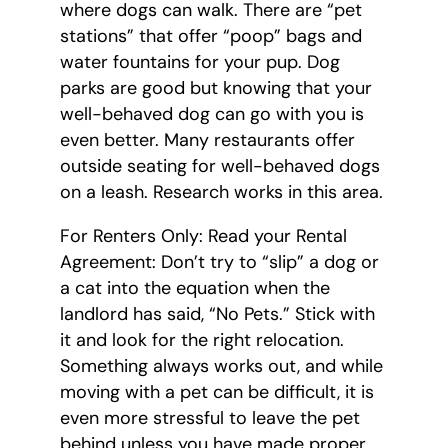
where dogs can walk. There are “pet
stations” that offer “poop” bags and
water fountains for your pup. Dog
parks are good but knowing that your
well-behaved dog can go with you is
even better. Many restaurants offer
outside seating for well-behaved dogs
on a leash. Research works in this area.
For Renters Only: Read your Rental
Agreement: Don’t try to “slip” a dog or
a cat into the equation when the
landlord has said, “No Pets.” Stick with
it and look for the right relocation.
Something always works out, and while
moving with a pet can be difficult, it is
even more stressful to leave the pet
behind unless you have made proper