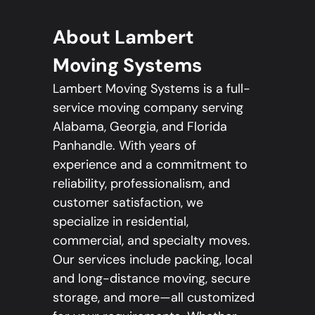
About Lambert
Moving Systems
Lambert Moving Systems is a full-
service moving company serving
Alabama, Georgia, and Florida
Panhandle. With years of
experience and a commitment to
reliability, professionalism, and
customer satisfaction, we
specialize in residential,
commercial, and specialty moves.
Our services include packing, local
and long-distance moving, secure
storage, and more—all customized