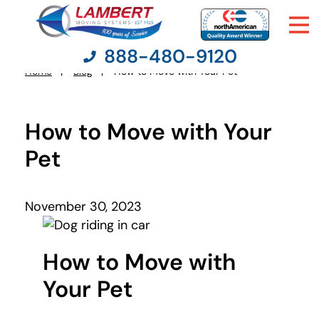
888-480-9120
Home
Blog
How to Move with Your Pet
You
are
here:
How to Move with Your
Moving Services
Pet
Moving Resources
November 30, 2023
Pricing
Company
How to Move with
Your Pet
Contact Us