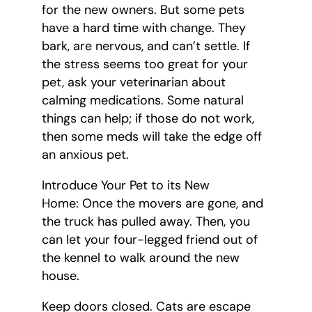
for the new owners. But some pets
have a hard time with change. They
bark, are nervous, and can’t settle. If
the stress seems too great for your
pet, ask your veterinarian about
calming medications. Some natural
things can help; if those do not work,
then some meds will take the edge off
an anxious pet.
Introduce Your Pet to its New
Home: Once the movers are gone, and
the truck has pulled away. Then, you
can let your four-legged friend out of
the kennel to walk around the new
house.
Keep doors closed. Cats are escape