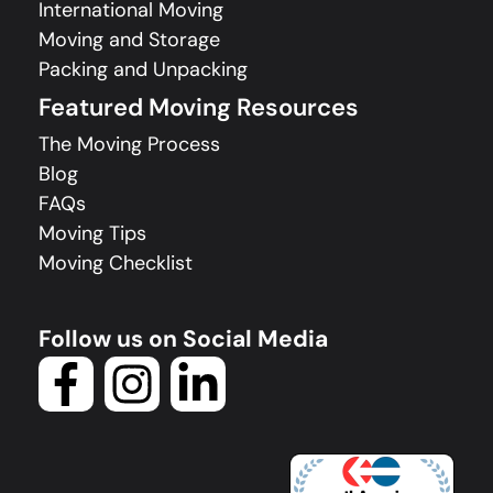
International Moving
Moving and Storage
Packing and Unpacking
Featured Moving Resources
The Moving Process
Blog
FAQs
Moving Tips
Moving Checklist
Follow us on Social Media