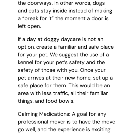
the doorways. In other words, dogs
and cats stay inside instead of making
a “break for it” the moment a door is
left open.
If a day at doggy daycare is not an
option, create a familiar and safe place
for your pet. We suggest the use of a
kennel for your pet’s safety and the
safety of those with you. Once your
pet arrives at their new home, set up a
safe place for them. This would be an
area with less traffic, all their familiar
things, and food bowls.
Calming Medications: A goal for any
professional mover is to have the move
go well, and the experience is exciting