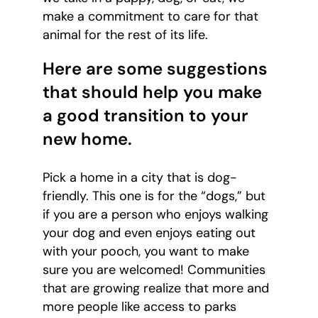
make a commitment to care for that
animal for the rest of its life.
Here are some suggestions
that should help you make
a good transition to your
new home.
Pick a home in a city that is dog-
friendly. This one is for the “dogs,” but
if you are a person who enjoys walking
your dog and even enjoys eating out
with your pooch, you want to make
sure you are welcomed! Communities
that are growing realize that more and
more people like access to parks