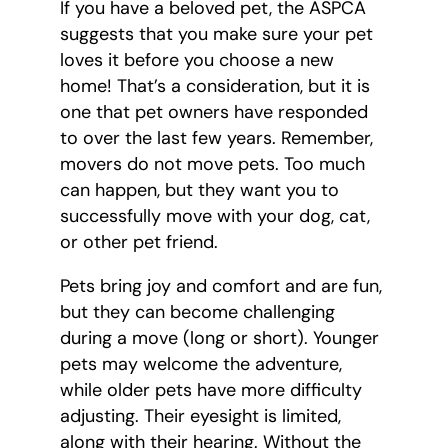
If you have a beloved pet, the ASPCA
suggests that you make sure your pet
loves it before you choose a new
home! That’s a consideration, but it is
one that pet owners have responded
to over the last few years. Remember,
movers do not move pets. Too much
can happen, but they want you to
successfully move with your dog, cat,
or other pet friend.
Pets bring joy and comfort and are fun,
but they can become challenging
during a move (long or short). Younger
pets may welcome the adventure,
while older pets have more difficulty
adjusting. Their eyesight is limited,
along with their hearing. Without the