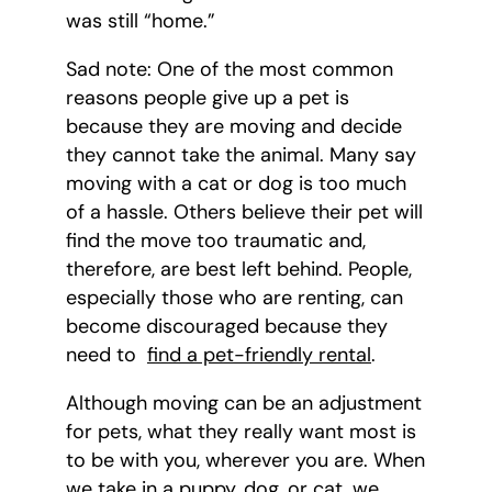
was still “home.”
Sad note: One of the most common
reasons people give up a pet is
because they are moving and decide
they cannot take the animal. Many say
moving with a cat or dog is too much
of a hassle. Others believe their pet will
find the move too traumatic and,
therefore, are best left behind. People,
especially those who are renting, can
become discouraged because they
need to
find a pet-friendly rental
.
Although moving can be an adjustment
for pets, what they really want most is
to be with you, wherever you are. When
we take in a puppy, dog, or cat, we