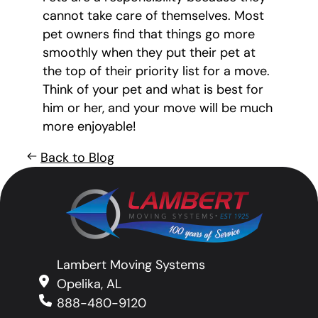
cannot take care of themselves. Most
pet owners find that things go more
smoothly when they put their pet at
the top of their priority list for a move.
Think of your pet and what is best for
him or her, and your move will be much
more enjoyable!
Back to Blog
Lambert Moving Systems
Opelika, AL
888-480-9120