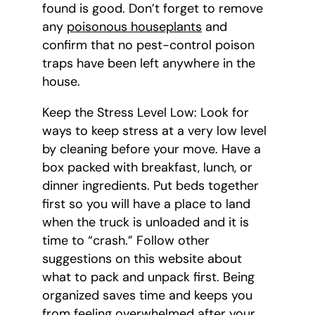
found is good. Don’t forget to remove
any
poisonous houseplants
and
confirm that no pest-control poison
traps have been left anywhere in the
house.
Keep the Stress Level Low: Look for
ways to keep stress at a very low level
by cleaning before your move. Have a
box packed with breakfast, lunch, or
dinner ingredients. Put beds together
first so you will have a place to land
when the truck is unloaded and it is
time to “crash.” Follow other
suggestions on this website about
what to pack and unpack first. Being
organized saves time and keeps you
from feeling overwhelmed after your