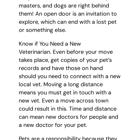
masters, and dogs are right behind
them! An open door is an invitation to
explore, which can end with a lost pet
or something else.
Know if You Need a New
Veterinarian. Even before your move
takes place, get copies of your pet’s
records and have those on hand
should you need to connect with a new
local vet. Moving a long distance
means you must get in touch with a
new vet. Even a move across town
could result in this. Time and distance
can mean new doctors for people and
a new doctor for your pet.
Pets are a responsibility because they