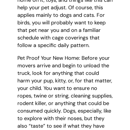
home on it, toys, and things like this can
help your pet adjust. Of course, this
applies mainly to dogs and cats. For
birds, you will probably want to keep
that pet near you and on a familiar
schedule with cage coverings that
follow a specific daily pattern.
Pet Proof Your New Home: Before your
movers arrive and begin to unload the
truck, look for anything that could
harm your pup, kitty, or, for that matter,
your child. You want to ensure no
ropes, twine or string, cleaning supplies,
rodent killer, or anything that could be
consumed quickly. Dogs, especially, like
to explore with their noses, but they
also “taste” to see if what they have