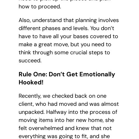
how to proceed.
Also, understand that planning involves
different phases and levels. You don’t
have to have all your bases covered to
make a great move, but you need to
think through some crucial steps to
succeed.
Rule One: Don’t Get Emotionally
Hooked!
Recently, we checked back on one
client, who had moved and was almost
unpacked. Halfway into the process of
moving items into her new home, she
felt overwhelmed and knew that not
everything was going to fit, and she