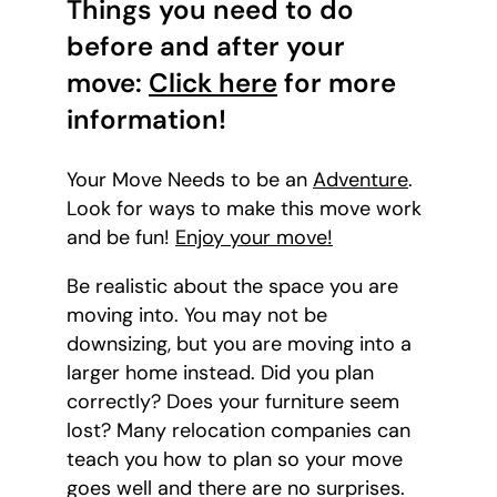
Things you need to do
before and after your
move:
Click here
for more
information!
Your Move Needs to be an
Adventure
.
Look for ways to make this move work
and be fun!
Enjoy your move!
Be realistic about the space you are
moving into. You may not be
downsizing, but you are moving into a
larger home instead. Did you plan
correctly? Does your furniture seem
lost? Many relocation companies can
teach you how to plan so your move
goes well and there are no surprises.