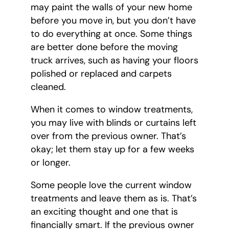
may paint the walls of your new home
before you move in, but you don’t have
to do everything at once. Some things
are better done before the moving
truck arrives, such as having your floors
polished or replaced and carpets
cleaned.
When it comes to window treatments,
you may live with blinds or curtains left
over from the previous owner. That’s
okay; let them stay up for a few weeks
or longer.
Some people love the current window
treatments and leave them as is. That’s
an exciting thought and one that is
financially smart. If the previous owner