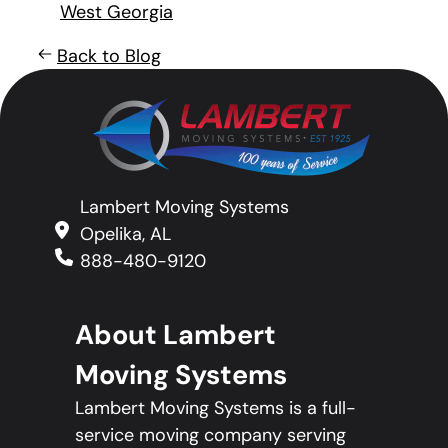
West Georgia
Back to Blog
Lambert Moving Systems
Opelika, AL
888-480-9120
About Lambert
Moving Systems
Lambert Moving Systems is a full-
service moving company serving