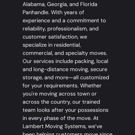
Alabama, Georgia, and Florida
Panhandle. With years of
experience and a commitment to
reliability, professionalism, and
customer satisfaction, we
specialize in residential,
commercial, and specialty moves.
Our services include packing, local
and long-distance moving, secure
storage, and more—all customized
for your requirements. Whether
you're moving across town or
across the country, our trained
team looks after your possessions
in every phase of the move. At
Lambert Moving Systems, we’ve
been helping customers move since