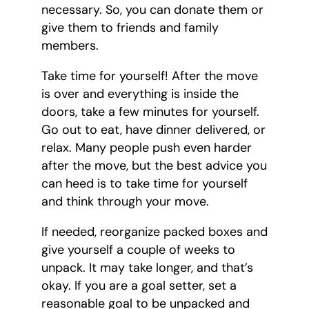
necessary. So, you can donate them or
give them to friends and family
members.
Take time for yourself! After the move
is over and everything is inside the
doors, take a few minutes for yourself.
Go out to eat, have dinner delivered, or
relax. Many people push even harder
after the move, but the best advice you
can heed is to take time for yourself
and think through your move.
If needed, reorganize packed boxes and
give yourself a couple of weeks to
unpack. It may take longer, and that’s
okay. If you are a goal setter, set a
reasonable goal to be unpacked and