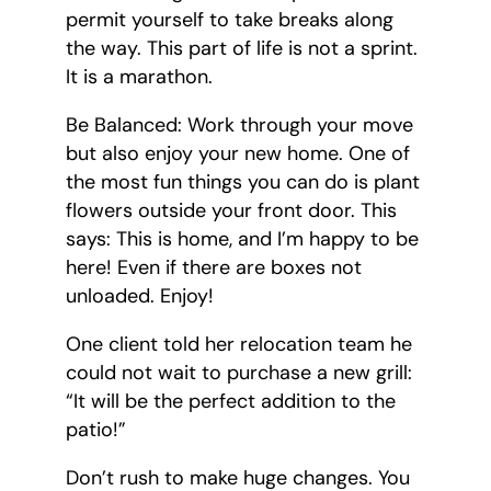
permit yourself to take breaks along
the way. This part of life is not a sprint.
It is a marathon.
Be Balanced: Work through your move
but also enjoy your new home. One of
the most fun things you can do is plant
flowers outside your front door. This
says: This is home, and I’m happy to be
here! Even if there are boxes not
unloaded. Enjoy!
One client told her relocation team he
could not wait to purchase a new grill:
“It will be the perfect addition to the
patio!”
Don’t rush to make huge changes. You