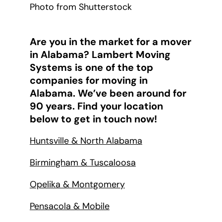
Photo from Shutterstock
Are you in the market for a mover
in Alabama? Lambert Moving
Systems is one of the top
companies for moving in
Alabama. We’ve been around for
90 years. Find your location
below to get in touch now!
Huntsville & North Alabama
Birmingham & Tuscaloosa
Opelika & Montgomery
Pensacola & Mobile