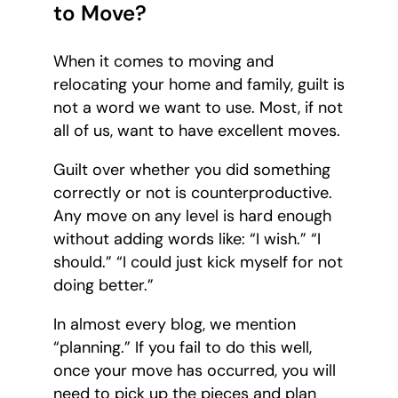
to Move?
When it comes to moving and
relocating your home and family, guilt is
not a word we want to use. Most, if not
all of us, want to have excellent moves.
Guilt over whether you did something
correctly or not is counterproductive.
Any move on any level is hard enough
without adding words like: “I wish.” “I
should.” “I could just kick myself for not
doing better.”
In almost every blog, we mention
“planning.” If you fail to do this well,
once your move has occurred, you will
need to pick up the pieces and plan