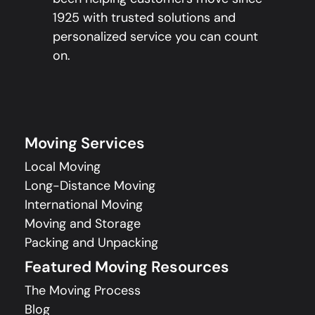
1925 with trusted solutions and
personalized service you can count
on.
Moving Services
Local Moving
Long-Distance Moving
International Moving
Moving and Storage
Packing and Unpacking
Featured Moving Resources
The Moving Process
Blog