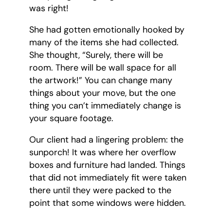
was right!
She had gotten emotionally hooked by
many of the items she had collected.
She thought, “Surely, there will be
room. There will be wall space for all
the artwork!” You can change many
things about your move, but the one
thing you can’t immediately change is
your square footage.
Our client had a lingering problem: the
sunporch! It was where her overflow
boxes and furniture had landed. Things
that did not immediately fit were taken
there until they were packed to the
point that some windows were hidden.