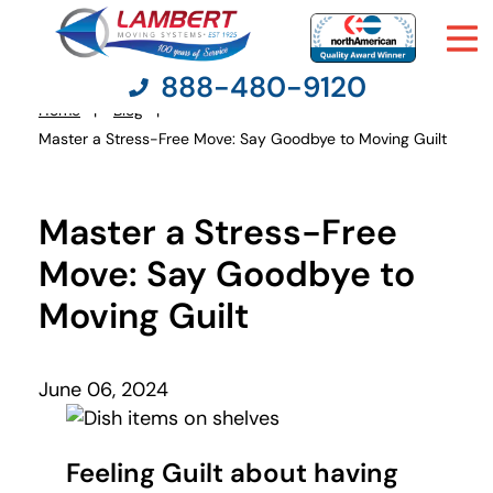
888-480-9120
Home
Blog
You
Master a Stress-Free Move: Say Goodbye to Moving Guilt
are
here:
Moving Services
Master a Stress-Free
Moving Resources
Move: Say Goodbye to
Moving Guilt
Pricing
Company
June 06, 2024
Contact Us
Feeling Guilt about having