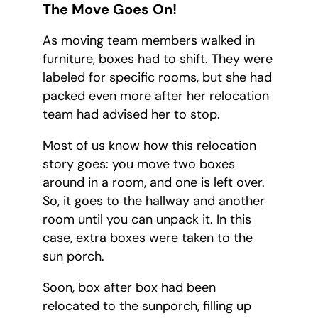
The Move Goes On!
As moving team members walked in
furniture, boxes had to shift. They were
labeled for specific rooms, but she had
packed even more after her relocation
team had advised her to stop.
Most of us know how this relocation
story goes: you move two boxes
around in a room, and one is left over.
So, it goes to the hallway and another
room until you can unpack it. In this
case, extra boxes were taken to the
sun porch.
Soon, box after box had been
relocated to the sunporch, filling up