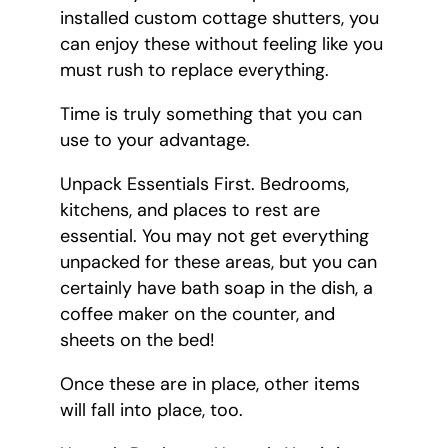
installed custom cottage shutters, you
can enjoy these without feeling like you
must rush to replace everything.
Time is truly something that you can
use to your advantage.
Unpack Essentials First. Bedrooms,
kitchens, and places to rest are
essential. You may not get everything
unpacked for these areas, but you can
certainly have bath soap in the dish, a
coffee maker on the counter, and
sheets on the bed!
Once these are in place, other items
will fall into place, too.