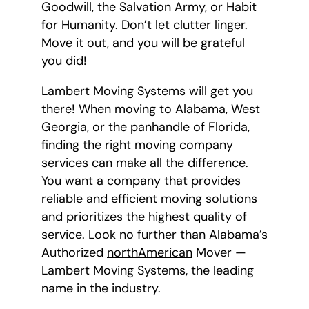
Goodwill, the Salvation Army, or Habit
for Humanity. Don’t let clutter linger.
Move it out, and you will be grateful
you did!
Lambert Moving Systems will get you
there! When moving to Alabama, West
Georgia, or the panhandle of Florida,
finding the right moving company
services can make all the difference.
You want a company that provides
reliable and efficient moving solutions
and prioritizes the highest quality of
service. Look no further than Alabama’s
Authorized
northAmerican
Mover —
Lambert Moving Systems, the leading
name in the industry.