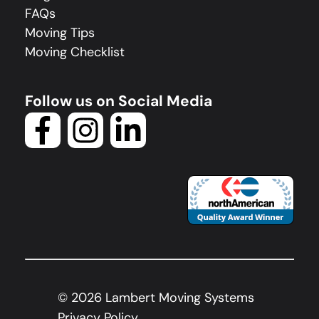
FAQs
Moving Tips
Moving Checklist
Follow us on Social Media
©
2026
Lambert Moving Systems
Privacy Policy