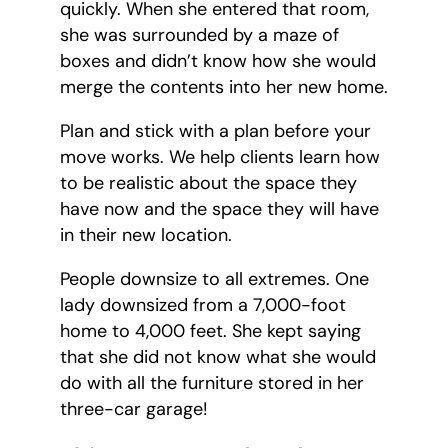
quickly. When she entered that room,
she was surrounded by a maze of
boxes and didn’t know how she would
merge the contents into her new home.
Plan and stick with a plan before your
move works. We help clients learn how
to be realistic about the space they
have now and the space they will have
in their new location.
People downsize to all extremes. One
lady downsized from a 7,000-foot
home to 4,000 feet. She kept saying
that she did not know what she would
do with all the furniture stored in her
three-car garage!