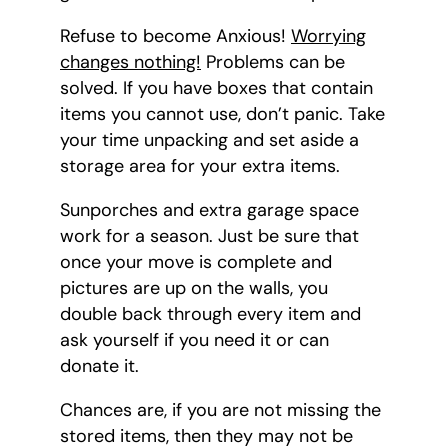
Refuse to become Anxious!
Worrying
changes nothing!
Problems can be
solved. If you have boxes that contain
items you cannot use, don’t panic. Take
your time unpacking and set aside a
storage area for your extra items.
Sunporches and extra garage space
work for a season. Just be sure that
once your move is complete and
pictures are up on the walls, you
double back through every item and
ask yourself if you need it or can
donate it.
Chances are, if you are not missing the
stored items, then they may not be