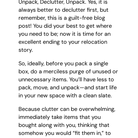
Unpack, Declutter, Unpack. Yes, it is
always better to declutter first, but
remember, this is a guilt-free blog
post! You did your best to get where
you need to be; now it is time for an
excellent ending to your relocation
story.
So, ideally, before you pack a single
box, do a merciless purge of unused or
unnecessary items. You’ll have less to
pack, move, and unpack—and start life
in your new space with a clean slate.
Because clutter can be overwhelming,
immediately take items that you
bought along with you, thinking that
somehow you would “fit them in,” to