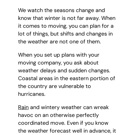
We watch the seasons change and
know that winter is not far away. When
it comes to moving, you can plan for a
lot of things, but shifts and changes in
the weather are not one of them.
When you set up plans with your
moving company, you ask about
weather delays and sudden changes.
Coastal areas in the eastern portion of
the country are vulnerable to
hurricanes.
Rain
and wintery weather can wreak
havoc on an otherwise perfectly
coordinated move. Even if you know
the weather forecast well in advance, it