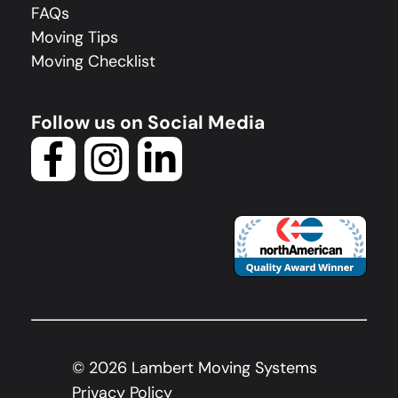
FAQs
Moving Tips
Moving Checklist
Follow us on Social Media
©
2026
Lambert Moving Systems
Privacy Policy