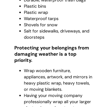
Durable, waterproof trash bags
Plastic bins
Plastic wrap
Waterproof tarps
Shovels for snow
Salt for sidewalks, driveways, and
doorsteps
Protecting your belongings from
damaging weather is a top
priority.
Wrap wooden furniture,
appliances, artwork, and mirrors in
heavy plastic wrap, heavy towels,
or moving blankets.
Having your moving company
professionally wrap all your larger