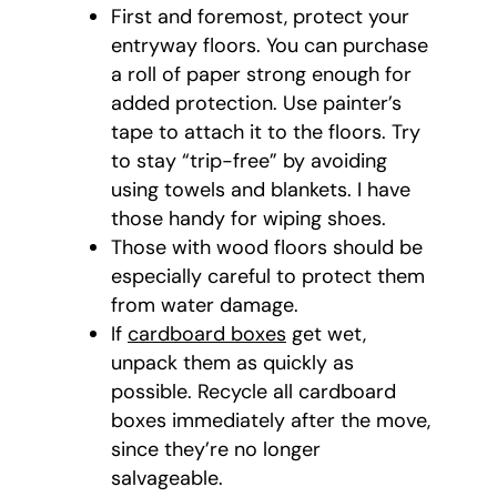
First and foremost, protect your
entryway floors. You can purchase
a roll of paper strong enough for
added protection. Use painter’s
tape to attach it to the floors. Try
to stay “trip-free” by avoiding
using towels and blankets. I have
those handy for wiping shoes.
Those with wood floors should be
especially careful to protect them
from water damage.
If
cardboard boxes
get wet,
unpack them as quickly as
possible. Recycle all cardboard
boxes immediately after the move,
since they’re no longer
salvageable.