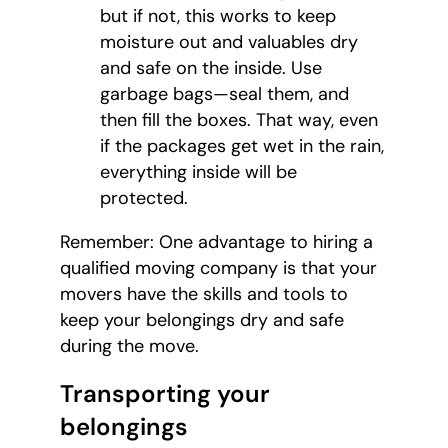
but if not, this works to keep
moisture out and valuables dry
and safe on the inside. Use
garbage bags—seal them, and
then fill the boxes. That way, even
if the packages get wet in the rain,
everything inside will be
protected.
Remember: One advantage to hiring a
qualified moving company is that your
movers have the skills and tools to
keep your belongings dry and safe
during the move.
Transporting your
belongings