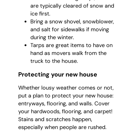
are typically cleared of snow and
ice first.
Bring a snow shovel, snowblower,
and salt for sidewalks if moving
during the winter.
Tarps are great items to have on
hand as movers walk from the
truck to the house.
Protecting your new house
Whether lousy weather comes or not,
put a plan to protect your new house:
entryways, flooring, and walls. Cover
your hardwoods, flooring, and carpet!
Stains and scratches happen,
especially when people are rushed.