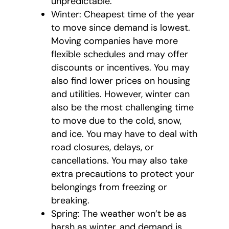
unpredictable.
Winter: Cheapest time of the year
to move since demand is lowest.
Moving companies have more
flexible schedules and may offer
discounts or incentives. You may
also find lower prices on housing
and utilities. However, winter can
also be the most challenging time
to move due to the cold, snow,
and ice. You may have to deal with
road closures, delays, or
cancellations. You may also take
extra precautions to protect your
belongings from freezing or
breaking.
Spring: The weather won’t be as
harsh as winter, and demand is