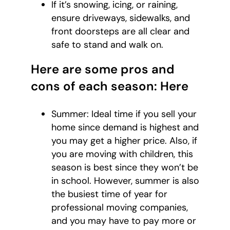
If it’s snowing, icing, or raining,
ensure driveways, sidewalks, and
front doorsteps are all clear and
safe to stand and walk on.
Here are some pros and
cons of each season: Here
Summer: Ideal time if you sell your
home since demand is highest and
you may get a higher price. Also, if
you are moving with children, this
season is best since they won’t be
in school. However, summer is also
the busiest time of year for
professional moving companies,
and you may have to pay more or