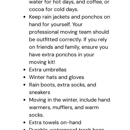
water for hot days, and coffee, or
cocoa for cold days.
Keep rain jackets and ponchos on
hand for yourself. Your
professional moving team should
be outfitted correctly. If you rely
on friends and family, ensure you
have extra ponchos in your
moving kit!
Extra umbrellas
Winter hats and gloves
Rain boots, extra socks, and
sneakers
Moving in the winter, include hand
warmers, mufflers, and warm
socks.
Extra towels on-hand