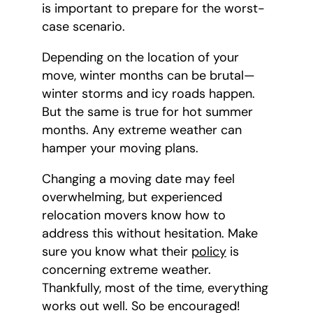
is important to prepare for the worst-
case scenario.
Depending on the location of your
move, winter months can be brutal—
winter storms and icy roads happen.
But the same is true for hot summer
months. Any extreme weather can
hamper your moving plans.
Changing a moving date may feel
overwhelming, but experienced
relocation movers know how to
address this without hesitation. Make
sure you know what their
policy
is
concerning extreme weather.
Thankfully, most of the time, everything
works out well. So be encouraged!