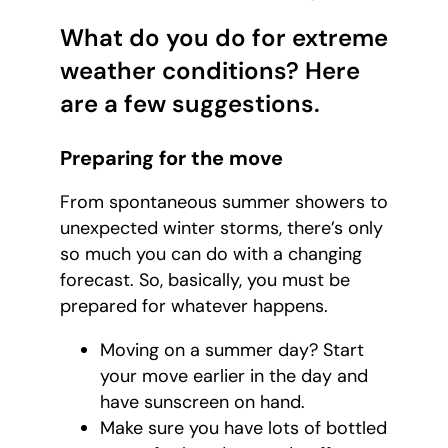
What do you do for extreme
weather conditions? Here
are a few suggestions.
Preparing for the move
From spontaneous summer showers to
unexpected winter storms, there’s only
so much you can do with a changing
forecast. So, basically, you must be
prepared for whatever happens.
Moving on a summer day? Start
your move earlier in the day and
have sunscreen on hand.
Make sure you have lots of bottled