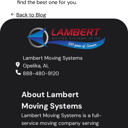
find the best one for you.
Back to Blog
Lambert Moving Systems
Opelika, AL
888-480-9120
About Lambert
Moving Systems
Lambert Moving Systems is a full-
service moving company serving