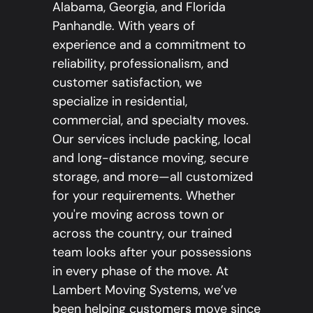
Alabama, Georgia, and Florida
Panhandle. With years of
experience and a commitment to
reliability, professionalism, and
customer satisfaction, we
specialize in residential,
commercial, and specialty moves.
Our services include packing, local
and long-distance moving, secure
storage, and more—all customized
for your requirements. Whether
you're moving across town or
across the country, our trained
team looks after your possessions
in every phase of the move. At
Lambert Moving Systems, we’ve
been helping customers move since