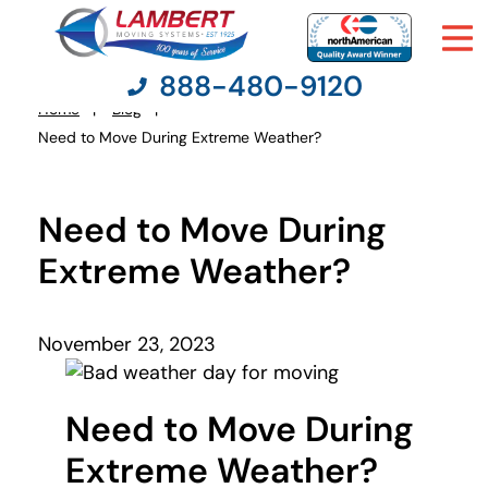
888-480-9120
Home
Blog
You
Need to Move During Extreme Weather?
are
here:
Moving Services
Need to Move During
Moving Resources
Extreme Weather?
Pricing
November 23, 2023
Company
Need to Move During
Contact Us
Extreme Weather?