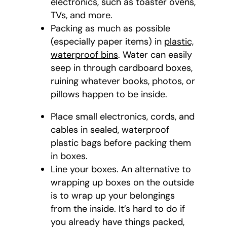
electronics, such as toaster ovens,
TVs, and more.
Packing as much as possible
(especially paper items) in
plastic,
waterproof bins
. Water can easily
seep in through cardboard boxes,
ruining whatever books, photos, or
pillows happen to be inside.
Place small electronics, cords, and
cables in sealed, waterproof
plastic bags before packing them
in boxes.
Line your boxes. An alternative to
wrapping up boxes on the outside
is to wrap up your belongings
from the inside. It’s hard to do if
you already have things packed,