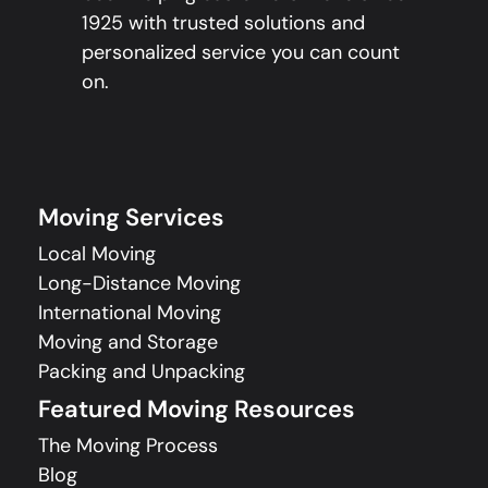
1925 with trusted solutions and
personalized service you can count
on.
Moving Services
Local Moving
Long-Distance Moving
International Moving
Moving and Storage
Packing and Unpacking
Featured Moving Resources
The Moving Process
Blog