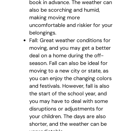
book in advance. The weather can
also be scorching and humid,
making moving more
uncomfortable and riskier for your
belongings.
Fall: Great weather conditions for
moving, and you may get a better
deal on a home during the off-
season. Fall can also be ideal for
moving to a new city or state, as
you can enjoy the changing colors
and festivals. However, fall is also
the start of the school year, and
you may have to deal with some
disruptions or adjustments for
your children. The days are also
shorter, and the weather can be