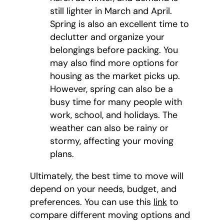
still lighter in March and April.
Spring is also an excellent time to
declutter and organize your
belongings before packing. You
may also find more options for
housing as the market picks up.
However, spring can also be a
busy time for many people with
work, school, and holidays. The
weather can also be rainy or
stormy, affecting your moving
plans.
Ultimately, the best time to move will
depend on your needs, budget, and
preferences. You can use this
link
to
compare different moving options and