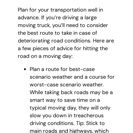
Plan for your transportation well in
advance. If you’re driving a large
moving truck, you’ll need to consider
the best route to take in case of
deteriorating road conditions. Here are
a few pieces of advice for hitting the
road on a moving day:
Plan a route for best-case
scenario weather and a course for
worst-case scenario weather.
While taking back roads may be a
smart way to save time on a
typical moving day, they will only
slow you down in treacherous
driving conditions. Tip: Stick to
main roads and highways, which